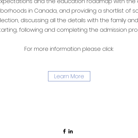
xpectations and the education roadmap with the c
borhoods in Canada, and providing a shortlist of s
ection, discussing all the details with the family a
tarting, following and completing the admission pr
For more information please click:
Learn More