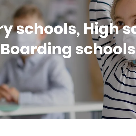
y schools, High s
Boarding schools