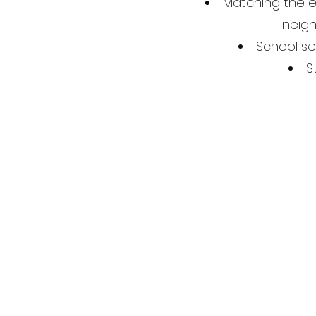
Matching the e
neigh
School sel
S