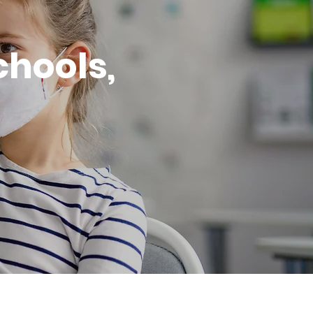
chools,