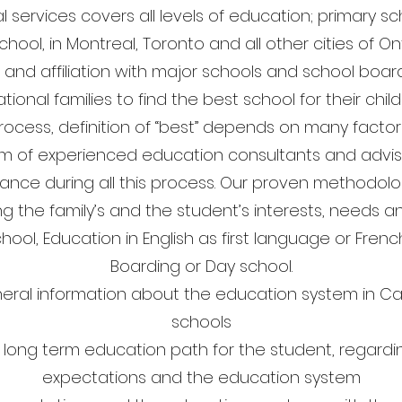
l services covers all levels of education; primary s
hool, in Montreal, Toronto and all other cities of 
 and affiliation with major schools and school boa
ational families to find the best school for their chil
rocess, definition of “best” depends on many facto
m of experienced education consultants and advis
ance during all this process. Our proven methodolog
g the family’s and the student’s interests, needs a
chool, Education in English as first language or Frenc
Boarding or Day school.
neral information about the education system in Ca
schools
 long term education path for the student, regardin
expectations and the education system