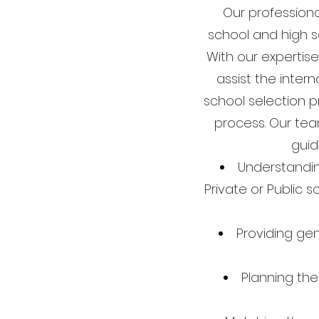
Our professiona
school and high sc
With our expertise
assist the intern
school selection p
process. Our tea
guid
Understandin
Private or Public s
Providing ge
Planning the