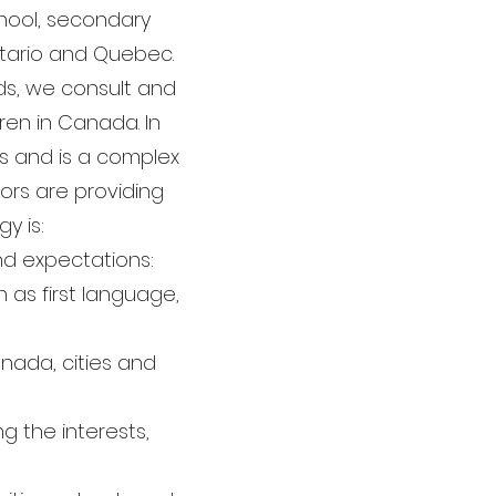
chool, secondary
Ontario and Quebec.
rds, we consult and
dren in Canada. In
rs and is a complex
ors are providing
y is:
nd expectations:
h as first language,
nada, cities and
g the interests,