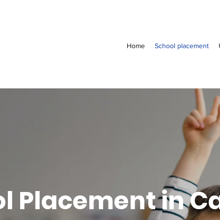
Home
School placement
l Placement in 