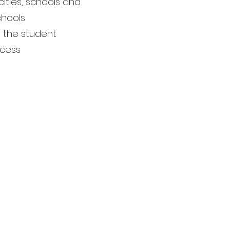
ities, schools and
chools
nd the student
ocess