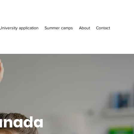
University application
Summer camps
About
Contact
Canada