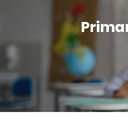
Primar