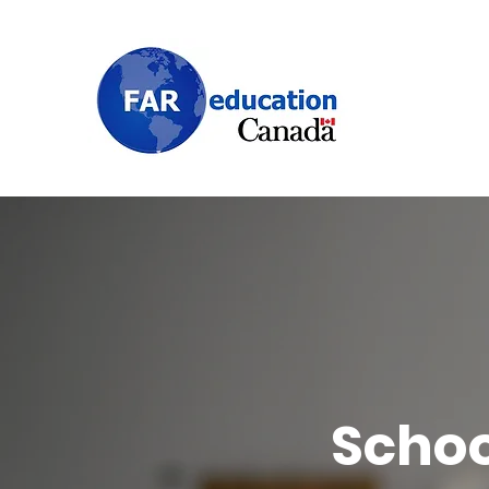
Schoo